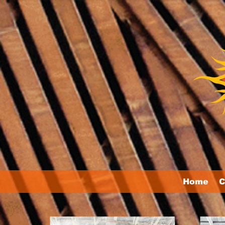
Home
C