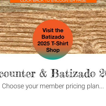
CLICK BACK TO ENCOUNTER PAGE
counter & Batizado 2
Choose your member pricing plan...