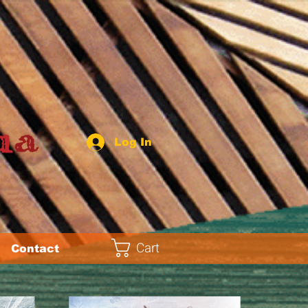
Log In
Cart
Contact