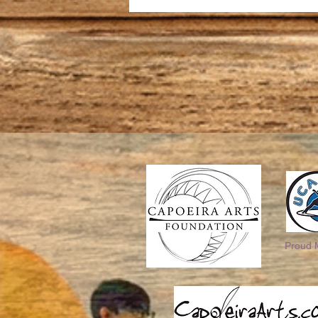
Proud