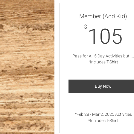
Member (Add Kid)
105
$
Pass for All 5 Day Activities but....
*Includes T-Shirt
Buy Now
*Feb 28 - Mar 2, 2025 Activities
*Includes T-Shirt