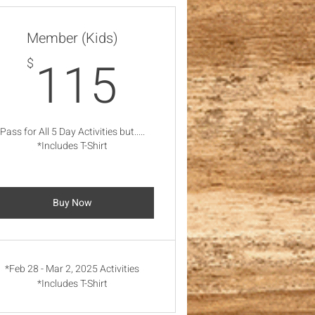
Member (Kids)
115$
115
$
Pass for All 5 Day Activities but.....
*Includes T-Shirt
Buy Now
*Feb 28 - Mar 2, 2025 Activities
*Includes T-Shirt