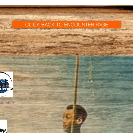
CLICK BACK TO ENCOUNTER PAGE
 Member