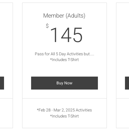
Member (Adults)
105$
145$
145
$
.
Pass for All 5 Day Activities but.....
*Includes T-Shirt
Buy Now
*Feb 28 - Mar 2, 2025 Activities
*Includes T-Shirt