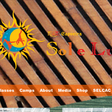
lasses
Camps
About
Media
Shop
SELCAC