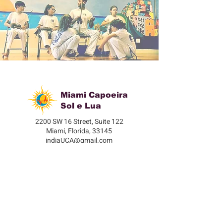
Miami Capoeira
Sol e Lua
2200 SW 16 Street, Suite 122
Miami, Florida, 33145
indiaUCA@gmail.com
305-332-1636