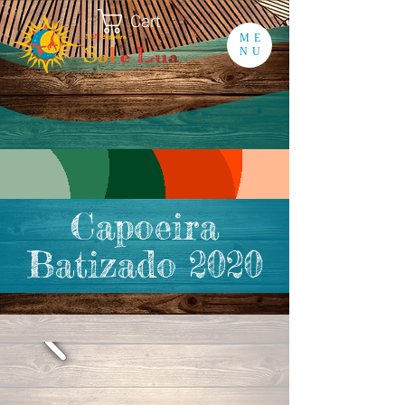
Cart
ME
NU
Capoeira
Batizado 2020