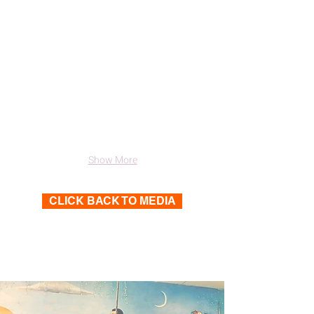
Show More
CLICK BACK TO MEDIA