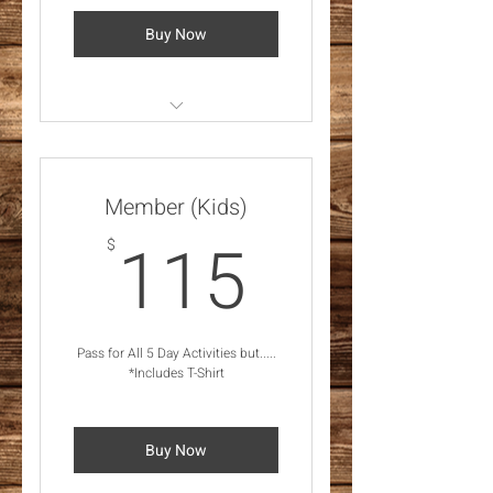
Buy Now
*Feb 28 - Mar 2, 2025
Activities *Includes T-Shirt
Member (Kids)
115$
115
$
Pass for All 5 Day Activities but.....
*Includes T-Shirt
Buy Now