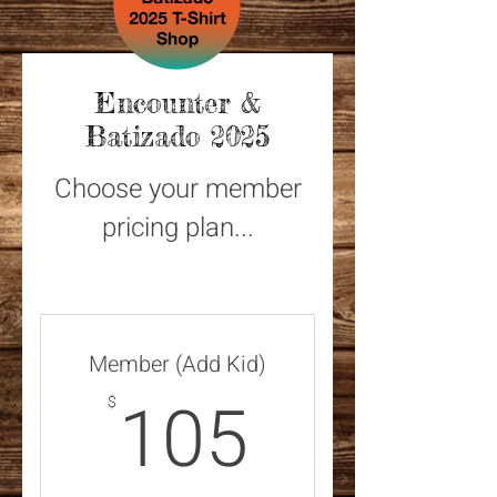
Encounter &
Batizado 2025
Choose your member
pricing plan...
Member (Add Kid)
105$
105
$