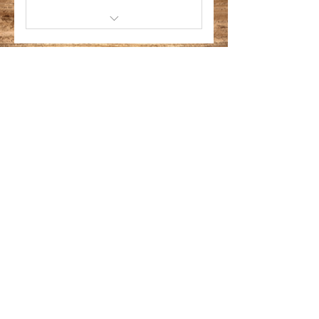
*Feb 28 - Mar 2, 2025
Activities *Includes T-Shirt
CLICK BACK TO ENCOUNTER PAGE
Miami Capoeira
Sol e Lua