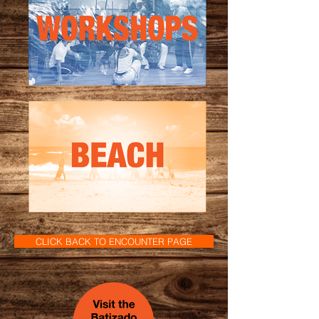
CLICK BACK TO ENCOUNTER PAGE