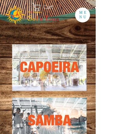
Cart
ME
NU