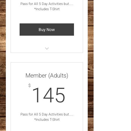
Pass for All 5 Day Activities but.....
*Includes T-Shirt
Buy Now
*Feb 28 - Mar 2, 2025
Activities *Includes T-Shirt
Member (Adults)
145$
145
$
Pass for All 5 Day Activities but.....
*Includes T-Shirt