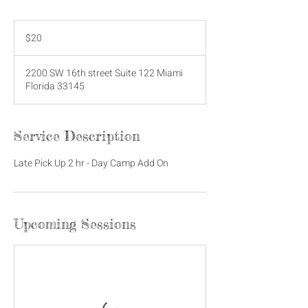
20
US
$20
dollars
2200 SW 16th street Suite 122 Miami
Florida 33145
Service Description
Late Pick Up 2 hr - Day Camp Add On
Upcoming Sessions