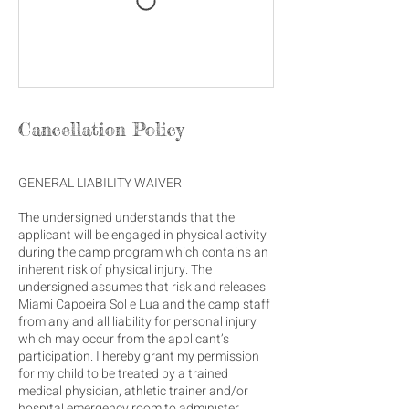
Cancellation Policy
GENERAL LIABILITY WAIVER
The undersigned understands that the
applicant will be engaged in physical activity
during the camp program which contains an
inherent risk of physical injury. The
undersigned assumes that risk and releases
Miami Capoeira Sol e Lua and the camp staff
from any and all liability for personal injury
which may occur from the applicant’s
participation. I hereby grant my permission
for my child to be treated by a trained
medical physician, athletic trainer and/or
hospital emergency room to administer