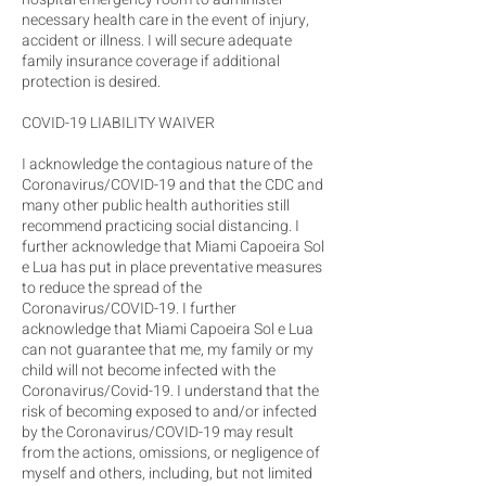
necessary health care in the event of injury,
accident or illness. I will secure adequate
family insurance coverage if additional
protection is desired.
COVID-19 LIABILITY WAIVER
I acknowledge the contagious nature of the
Coronavirus/COVID-19 and that the CDC and
many other public health authorities still
recommend practicing social distancing. I
further acknowledge that Miami Capoeira Sol
e Lua has put in place preventative measures
to reduce the spread of the
Coronavirus/COVID-19. I further
acknowledge that Miami Capoeira Sol e Lua
can not guarantee that me, my family or my
child will not become infected with the
Coronavirus/Covid-19. I understand that the
risk of becoming exposed to and/or infected
by the Coronavirus/COVID-19 may result
from the actions, omissions, or negligence of
myself and others, including, but not limited