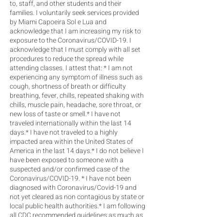
to, staff, and other students and their
families. I voluntarily seek services provided
by Miami Capoeira Sol e Lua and
acknowledge that I am increasing my risk to
exposure to the Coronavirus/COVID-19. I
acknowledge that I must comply with all set
procedures to reduce the spread while
attending classes. I attest that: * I am not
experiencing any symptom of illness such as
cough, shortness of breath or difficulty
breathing, fever, chills, repeated shaking with
chills, muscle pain, headache, sore throat, or
new loss of taste or smell.* I have not
traveled internationally within the last 14
days.* I have not traveled to a highly
impacted area within the United States of
America in the last 14 days.* I do not believe I
have been exposed to someone with a
suspected and/or confirmed case of the
Coronavirus/COVID-19. * I have not been
diagnosed with Coronavirus/Covid-19 and
not yet cleared as non contagious by state or
local public health authorities.* I am following
all CDC recommended guidelines as much as