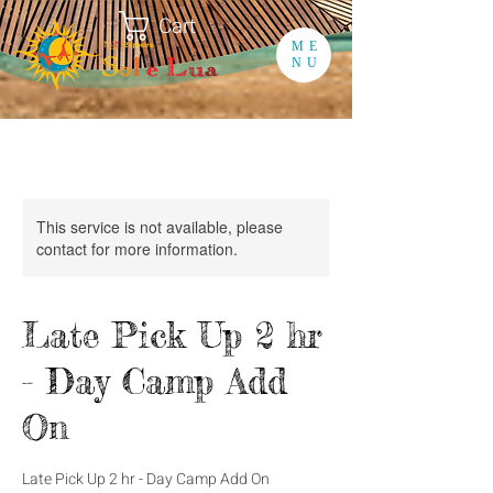
Cart
ME
NU
This service is not available, please
contact for more information.
Late Pick Up 2 hr
- Day Camp Add
On
Late Pick Up 2 hr - Day Camp Add On