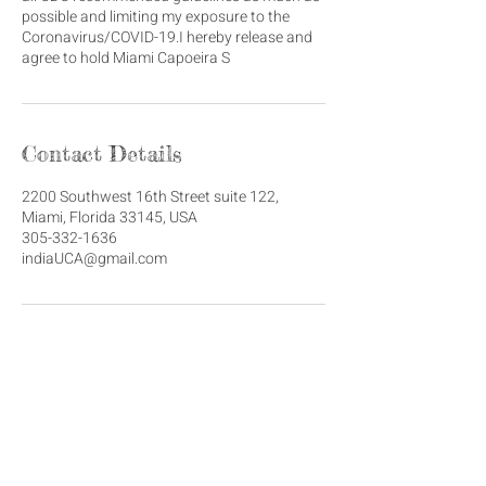
possible and limiting my exposure to the
Coronavirus/COVID-19.I hereby release and
agree to hold Miami Capoeira S
Contact Details
2200 Southwest 16th Street suite 122,
Miami, Florida 33145, USA
305-332-1636
indiaUCA@gmail.com