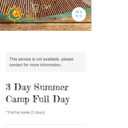
Cart
ME
NU
This service is not available, please
contact for more information.
3 Day Summer
Camp Full Day
* Partial week (3 days)
130