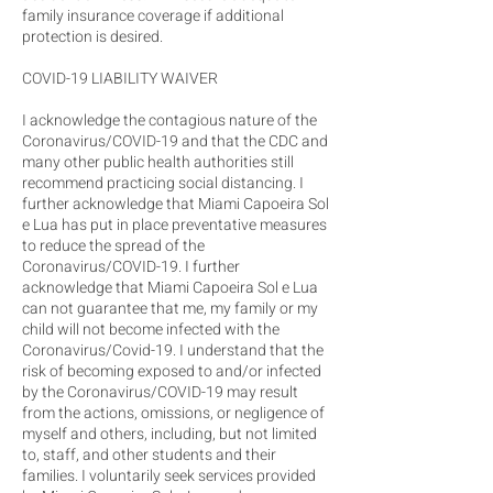
family insurance coverage if additional
protection is desired.
COVID-19 LIABILITY WAIVER
I acknowledge the contagious nature of the
Coronavirus/COVID-19 and that the CDC and
many other public health authorities still
recommend practicing social distancing. I
further acknowledge that Miami Capoeira Sol
e Lua has put in place preventative measures
to reduce the spread of the
Coronavirus/COVID-19. I further
acknowledge that Miami Capoeira Sol e Lua
can not guarantee that me, my family or my
child will not become infected with the
Coronavirus/Covid-19. I understand that the
risk of becoming exposed to and/or infected
by the Coronavirus/COVID-19 may result
from the actions, omissions, or negligence of
myself and others, including, but not limited
to, staff, and other students and their
families. I voluntarily seek services provided