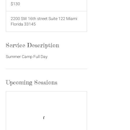
US
$130
dollars
2200 SW 16th street Suite 122 Miami
Florida 33145
Service Description
Summer Camp Full Day
Upcoming Sessions