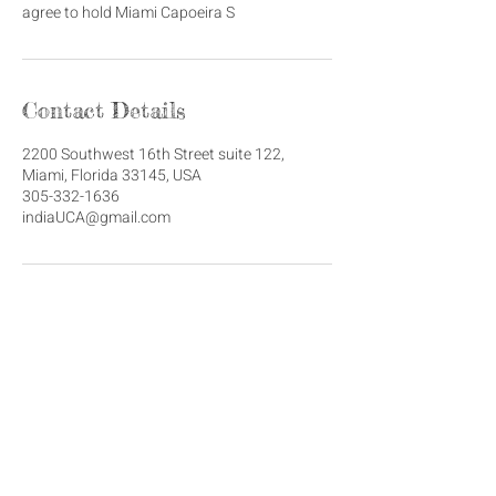
agree to hold Miami Capoeira S
Contact Details
2200 Southwest 16th Street suite 122,
Miami, Florida 33145, USA
305-332-1636
indiaUCA@gmail.com