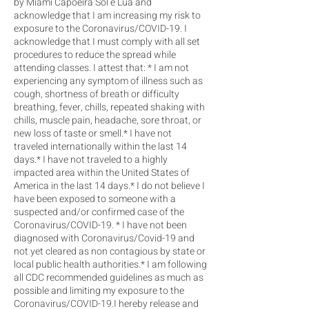
by Miami Capoeira Sol e Lua and
acknowledge that I am increasing my risk to
exposure to the Coronavirus/COVID-19. I
acknowledge that I must comply with all set
procedures to reduce the spread while
attending classes. I attest that: * I am not
experiencing any symptom of illness such as
cough, shortness of breath or difficulty
breathing, fever, chills, repeated shaking with
chills, muscle pain, headache, sore throat, or
new loss of taste or smell.* I have not
traveled internationally within the last 14
days.* I have not traveled to a highly
impacted area within the United States of
America in the last 14 days.* I do not believe I
have been exposed to someone with a
suspected and/or confirmed case of the
Coronavirus/COVID-19. * I have not been
diagnosed with Coronavirus/Covid-19 and
not yet cleared as non contagious by state or
local public health authorities.* I am following
all CDC recommended guidelines as much as
possible and limiting my exposure to the
Coronavirus/COVID-19.I hereby release and