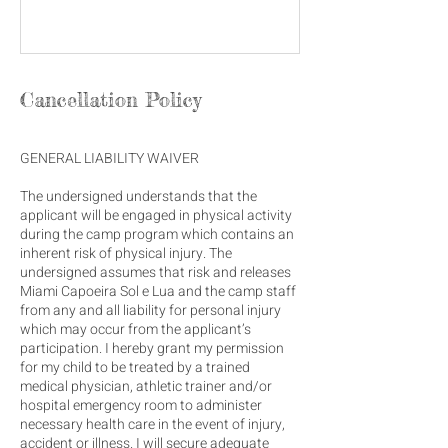
Cancellation Policy
GENERAL LIABILITY WAIVER
The undersigned understands that the
applicant will be engaged in physical activity
during the camp program which contains an
inherent risk of physical injury. The
undersigned assumes that risk and releases
Miami Capoeira Sol e Lua and the camp staff
from any and all liability for personal injury
which may occur from the applicant’s
participation. I hereby grant my permission
for my child to be treated by a trained
medical physician, athletic trainer and/or
hospital emergency room to administer
necessary health care in the event of injury,
accident or illness. I will secure adequate