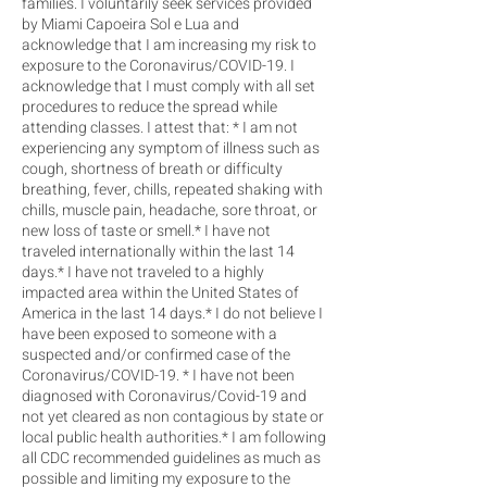
families. I voluntarily seek services provided
by Miami Capoeira Sol e Lua and
acknowledge that I am increasing my risk to
exposure to the Coronavirus/COVID-19. I
acknowledge that I must comply with all set
procedures to reduce the spread while
attending classes. I attest that: * I am not
experiencing any symptom of illness such as
cough, shortness of breath or difficulty
breathing, fever, chills, repeated shaking with
chills, muscle pain, headache, sore throat, or
new loss of taste or smell.* I have not
traveled internationally within the last 14
days.* I have not traveled to a highly
impacted area within the United States of
America in the last 14 days.* I do not believe I
have been exposed to someone with a
suspected and/or confirmed case of the
Coronavirus/COVID-19. * I have not been
diagnosed with Coronavirus/Covid-19 and
not yet cleared as non contagious by state or
local public health authorities.* I am following
all CDC recommended guidelines as much as
possible and limiting my exposure to the