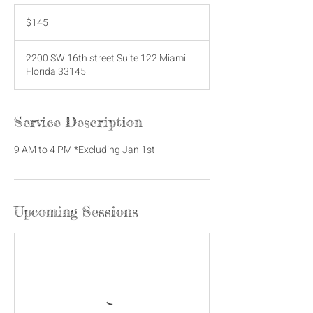
145
US
$145
dollars
2200 SW 16th street Suite 122 Miami
Florida 33145
Service Description
9 AM to 4 PM *Excluding Jan 1st
Upcoming Sessions