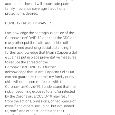
accident or illness. I will secure adequate
family insurance coverage if additional
protection is desired.
COVID-19 LIABILITY WAIVER
I acknowledge the contagious nature of the
Coronavirus/COVID-19 and that the CDC and
many other public health authorities still
recommend practicing social distancing. I
further acknowledge that Miami Capoeira Sol
e Lua has put in place preventative measures
to reduce the spread of the
Coronavirus/COVID-19. I further
acknowledge that Miami Capoeira Sol e Lua
can not guarantee that me, my family or my
child will not become infected with the
Coronavirus/Covid-19. I understand that the
risk of becoming exposed to and/or infected
by the Coronavirus/COVID-19 may result
from the actions, omissions, or negligence of
myself and others, including, but not limited
to, staff, and other students and their