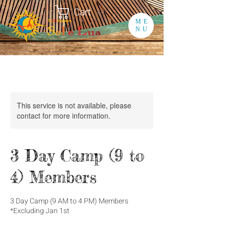
Cart
ME
NU
This service is not available, please
contact for more information.
3 Day Camp (9 to
4) Members
3 Day Camp (9 AM to 4 PM) Members
*Excluding Jan 1st