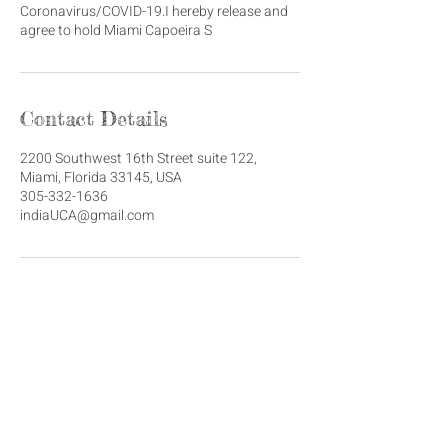
Coronavirus/COVID-19.I hereby release and
agree to hold Miami Capoeira S
Contact Details
2200 Southwest 16th Street suite 122,
Miami, Florida 33145, USA
305-332-1636
indiaUCA@gmail.com