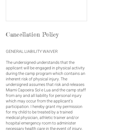
Cancellation Policy
GENERAL LIABILITY WAIVER
The undersigned understands that the
applicant will be engaged in physical activity
during the camp program which contains an
inherent risk of physical injury. The
undersigned assumes that risk and releases
Miami Capoeira Sol e Lua and the camp staff
from any and all liability for personal injury
which may occur from the applicant’s
participation. I hereby grant my permission
for my child to be treated by a trained
medical physician, athletic trainer and/or
hospital emergency room to administer
necessary health care in the event of injury,